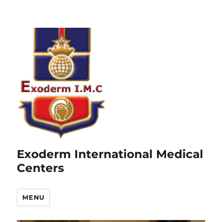
Exoderm International Medical
Centers
MENU