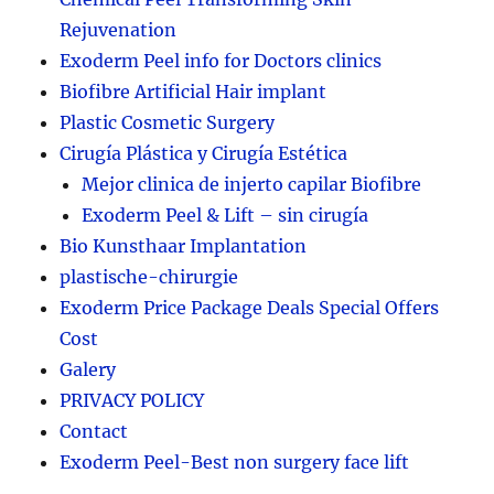
Rejuvenation
Exoderm Peel info for Doctors clinics
Biofibre Artificial Hair implant
Plastic Cosmetic Surgery
Cirugía Plástica y Cirugía Estética
Mejor clinica de injerto capilar Biofibre
Exoderm Peel & Lift – sin cirugía
Bio Kunsthaar Implantation
plastische-chirurgie
Exoderm Price Package Deals Special Offers
Cost
Galery
PRIVACY POLICY
Contact
Exoderm Peel-Best non surgery face lift