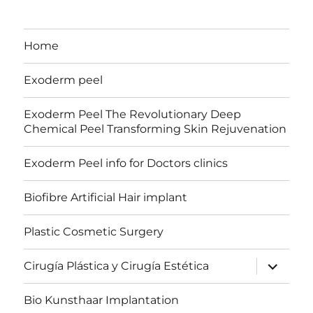
Home
Exoderm peel
Exoderm Peel The Revolutionary Deep
Chemical Peel Transforming Skin Rejuvenation
Exoderm Peel info for Doctors clinics
Biofibre Artificial Hair implant
Plastic Cosmetic Surgery
expand
Cirugía Plástica y Cirugía Estética
child
menu
Bio Kunsthaar Implantation