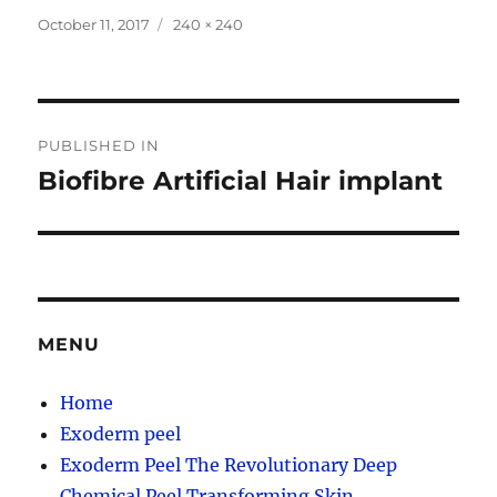
Posted
Full
October 11, 2017
240 × 240
on
size
Post
PUBLISHED IN
navigation
Biofibre Artificial Hair implant
MENU
Home
Exoderm peel
Exoderm Peel The Revolutionary Deep
Chemical Peel Transforming Skin