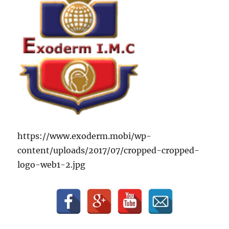
https://www.exoderm.mobi/wp-
content/uploads/2017/07/cropped-cropped-
logo-web1-2.jpg