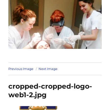
Previous Image
Next Image
cropped-cropped-logo-
web1-2.jpg